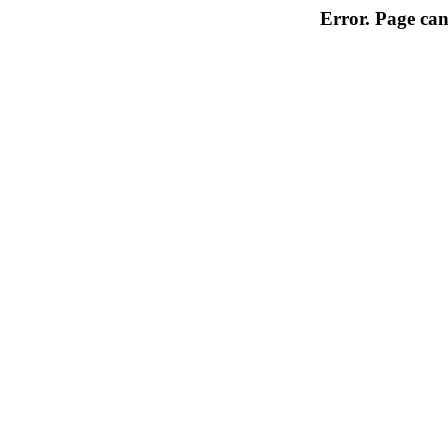
Error. Page can