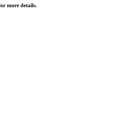
or more details.