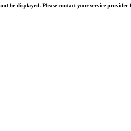
not be displayed. Please contact your service provider f